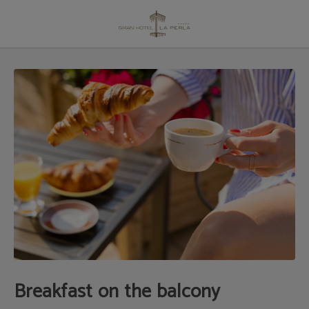
Breakfast on the Balcony | Gran Hotel La Perla
Breakfast on the balcony