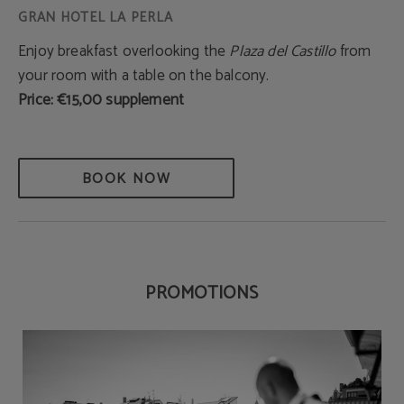
Enjoy breakfast overlooking the
Plaza del Castillo
from
your room with a table on the balcony.
Price: €15,00 supplement
BOOK NOW
PROMOTIONS