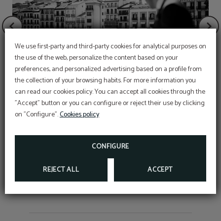
We use first-party and third-party cookies for analytical purposes on
the use of the web, personalize the content based on your
preferences, and personalized advertising based on a profile from
San Fermín Reservations
the collection of your browsing habits. For more information you
ENJOY THE MOST IMPORTANT CELEBRATION
can read our cookies policy. You can accept all cookies through the
AT OUR HOTEL
Wedding night
"Accept" button or you can configure or reject their use by clicking
For more info:
on "Configure".
Cookies policy
Telephone:
948223000
GIVE THE GIFT OF AN EXPERIENCE
E-mail:
reservas@granhotellaperla.com
GIVE THE GIFT OF AN
EXPERIENCE
CONFIGURE
ENJOY A 5-STAR EXPERIENCE, WRITE TO
BOOK NOW
INFORMACION@GRANHOTELLAPERLA.COM
INFORMATION
REJECT ALL
ACCEPT