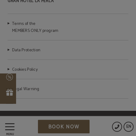
GRAN HOTEL LA PERLA
Terms of the
MEMBERS ONLY program
Data Protection
Cookies Policy
s
Legal Warning
r
Powered by Keytel
BOOK NOW
EN
Secure payment
MENU