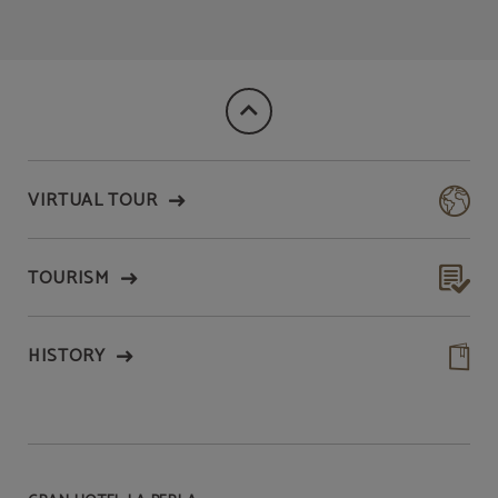
VIRTUAL TOUR
TOURISM
HISTORY